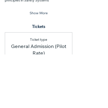
principles in Safety Systems
Show More
Tickets
Ticket type
General Admission (Pilot
Rate)
Price
$150.00
Quantity
Total
$0.00