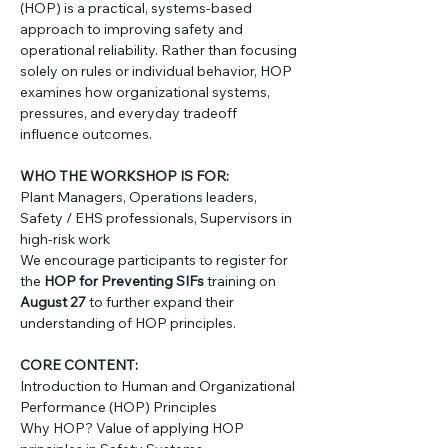
(HOP) is a practical, systems-based 
approach to improving safety and 
operational reliability. Rather than focusing 
solely on rules or individual behavior, HOP 
examines how organizational systems, 
pressures, and everyday tradeoff 
influence outcomes.
WHO THE WORKSHOP IS FOR: 
Plant Managers, Operations leaders, 
Safety / EHS professionals, Supervisors in 
high-risk work
We encourage participants to register for 
the 
HOP for Preventing SIFs
 training on 
August 27
 to further expand their 
understanding of HOP principles.
CORE CONTENT: 
Introduction to Human and Organizational 
Performance (HOP) Principles
Why HOP? Value of applying HOP 