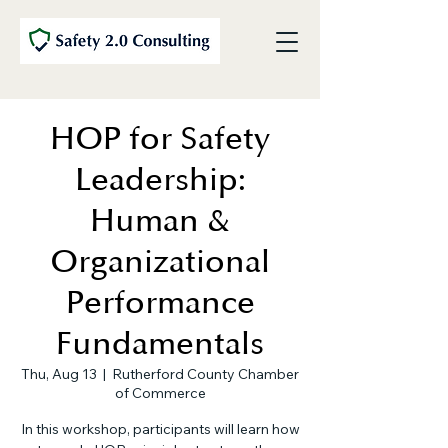
HOP for Safety
Leadership:
Human &
Organizational
Performance
Fundamentals
Thu, Aug 13
  |  
Rutherford County Chamber
of Commerce
In this workshop, participants will learn how