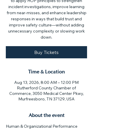
to apply HOP principles to strengthen
incident investigations, improve learning
from near-misses, and enhance leadership
responses in ways that build trust and
improve safety culture—without adding
unnecessary complexity or slowing work
down.
Buy Tickets
Time & Location
Aug 13, 2026, 8:00 AM – 12:00 PM
Rutherford County Chamber of
Commerce, 3050 Medical Center Pkwy,
Murfreesboro, TN 37129, USA
About the event
Human & Organizational Performance 